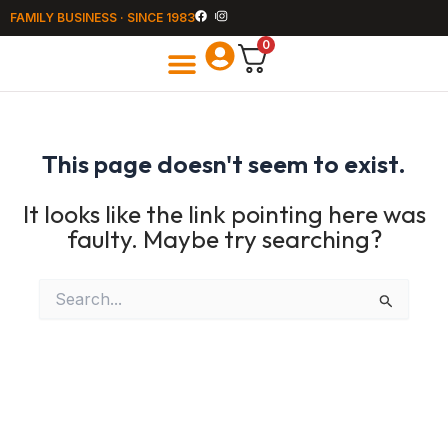
Skip
FAMILY BUSINESS · SINCE 1983
to
content
0
All Products
Summer Houses
This page doesn't seem to exist.
It looks like the link pointing here was
faulty. Maybe try searching?
Search
for: